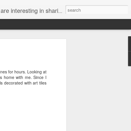
. If you know of an interesting tile project, contact us!
log at Emu Handmade Tile! Emu Art Tile
ines for hours. Looking at
es home with me. Since I
s decorated with art tiles