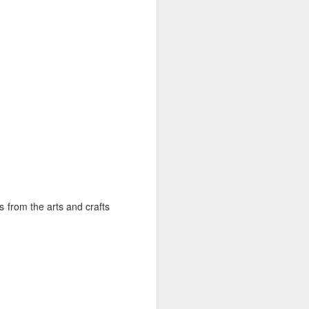
Summer Comforts at
JUN
15
the Log Cabin Gallery
Emu Art Tile
s from the arts and crafts