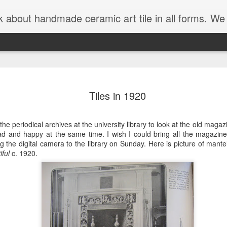
 forms. We are interesting in sharing rustic tile, art tile, historical tile, arts and crafts tile and handmade tile of all types
is blog has moved!
Check out the new art tile b
27
Tiles in 1920
he periodical archives at the university library to look at the old magaz
d and happy at the same time. I wish I could bring all the magazin
ng the digital camera to the library on Sunday. Here is picture of mantel
iful
c. 1920.