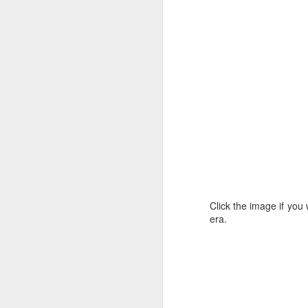
site. You can keep up with all the
latest Emu Tile news there.
M
Click the image if you 
era.
Sa
I
Ca
in
M