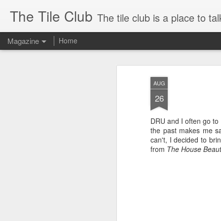
The Tile Club
The tile club is a place to talk about handmade ceramic art tile in all
Magazine
Home
The Tile Club: Th
NOV
AUG
26
DRU and I often go to t
the past makes me sa
can't, I decided to bri
from
The House Beaut
This blog has moved!
AUG
18
On July 31, 2011, Darrell
and I launched a brand new
website at EmuTile.com. From
now on, I will blog right on the new